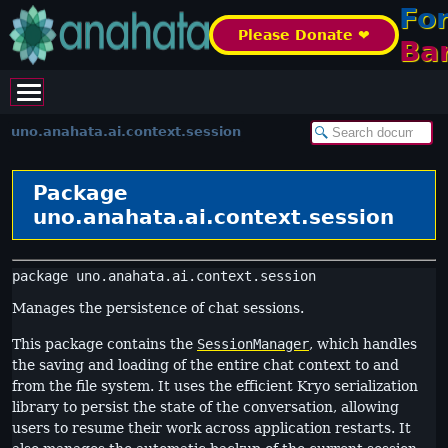
Fo
Please Donate ❤️
Ba
uno.anahata.ai.context.session
Package
uno.anahata.ai.context.session
package 
uno.anahata.ai.context.session
Manages the persistence of chat sessions.
This package contains the
SessionManager
, which handles
the saving and loading of the entire chat context to and
from the file system. It uses the efficient Kryo serialization
library to persist the state of the conversation, allowing
users to resume their work across application restarts. It