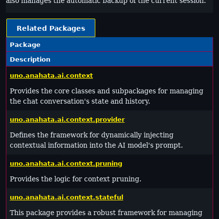
also manages the automatic backup of the current session.
Related Packages
Package
Description
uno.anahata.ai.context
Provides the core classes and subpackages for managing
the chat conversation's state and history.
uno.anahata.ai.context.provider
Defines the framework for dynamically injecting
contextual information into the AI model's prompt.
uno.anahata.ai.context.pruning
Provides the logic for context pruning.
uno.anahata.ai.context.stateful
This package provides a robust framework for managing