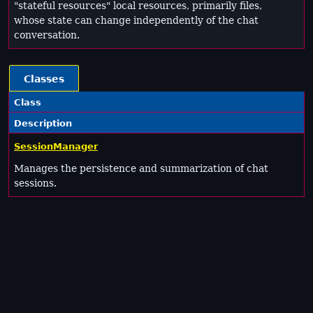
"stateful resources" local resources, primarily files,
whose state can change independently of the chat
conversation.
Classes
Class
Description
SessionManager
Manages the persistence and summarization of chat
sessions.