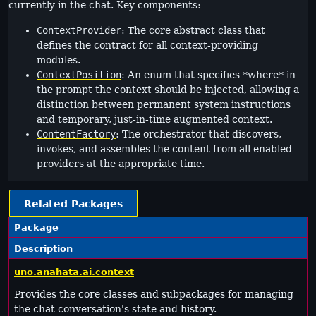
currently in the chat. Key components:
ContextProvider
: The core abstract class that
defines the contract for all context-providing
modules.
ContextPosition
: An enum that specifies *where* in
the prompt the context should be injected, allowing a
distinction between permanent system instructions
and temporary, just-in-time augmented context.
ContentFactory
: The orchestrator that discovers,
invokes, and assembles the content from all enabled
providers at the appropriate time.
Related Packages
Package
Description
uno.anahata.ai.context
Provides the core classes and subpackages for managing
the chat conversation's state and history.