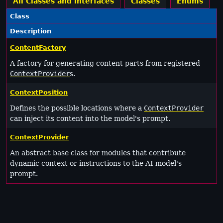
All Classes and Interfaces
Classes
Enums
Class
Description
ContentFactory
A factory for generating content parts from registered
ContextProvider
s.
ContextPosition
Defines the possible locations where a
ContextProvider
can inject its content into the model's prompt.
ContextProvider
An abstract base class for modules that contribute
dynamic context or instructions to the AI model's
prompt.