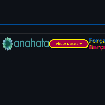
Forç
Please Donate ❤️
Barç