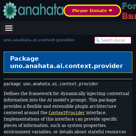
Fo
Please Donate ❤️
Ba
uno.anahata.ai.context.provider
Package
uno.anahata.ai.context.provider
package 
uno.anahata.ai.context.provider
Defines the framework for dynamically injecting contextual
information into the AI model's prompt. This package
provides a flexible and extensible plugin architecture
centered around the
ContextProvider
interface.
Implementations of this interface can provide specific
pieces of information, such as system properties,
environment variables, or details about stateful resources