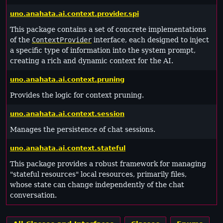
uno.anahata.ai.context.provider.spi
This package contains a set of concrete implementations
of the
ContextProvider
interface, each designed to inject
a specific type of information into the system prompt,
creating a rich and dynamic context for the AI.
uno.anahata.ai.context.pruning
Provides the logic for context pruning.
uno.anahata.ai.context.session
Manages the persistence of chat sessions.
uno.anahata.ai.context.stateful
This package provides a robust framework for managing
"stateful resources" local resources, primarily files,
whose state can change independently of the chat
conversation.