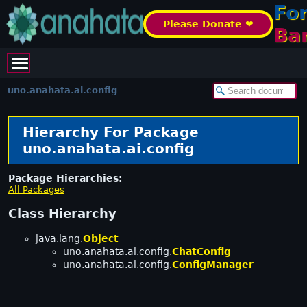
Fo
Please Donate ❤️
Ba
uno.anahata.ai.config
Hierarchy For Package
uno.anahata.ai.config
Package Hierarchies:
All Packages
Class Hierarchy
java.lang.
Object
uno.anahata.ai.config.
ChatConfig
uno.anahata.ai.config.
ConfigManager